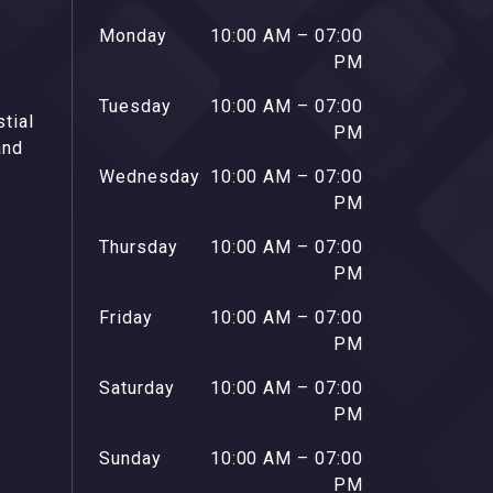
Monday
10:00 AM – 07:00
PM
Tuesday
10:00 AM – 07:00
stial
PM
and
Wednesday
10:00 AM – 07:00
PM
Thursday
10:00 AM – 07:00
PM
Friday
10:00 AM – 07:00
PM
Saturday
10:00 AM – 07:00
PM
Sunday
10:00 AM – 07:00
PM