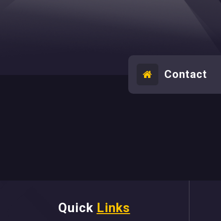
Contact
Quick
Links