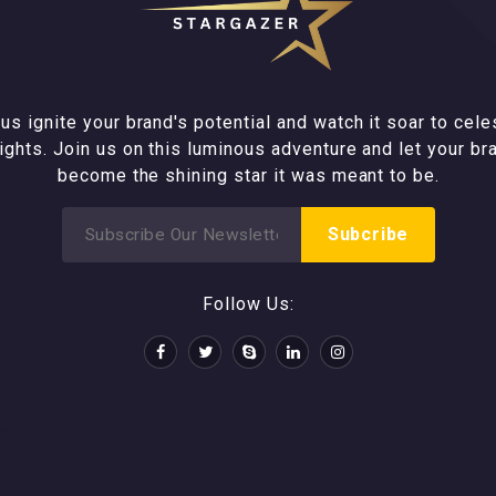
 us ignite your brand's potential and watch it soar to cele
ights. Join us on this luminous adventure and let your br
become the shining star it was meant to be.
Search
Subcribe
for:
Follow Us: