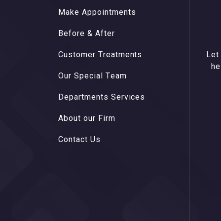
M
a
k
e
A
p
p
o
i
n
t
m
e
n
t
s
M
a
k
e
A
p
p
o
i
n
t
m
e
n
t
s
B
e
f
o
r
e
&
A
f
t
e
r
B
e
f
o
r
e
&
A
f
t
e
r
C
u
s
t
o
m
e
r
T
r
e
a
t
m
e
n
t
s
C
u
s
t
o
m
e
r
T
r
e
a
t
m
e
n
t
s
Let
O
u
r
S
p
e
c
i
a
l
T
e
a
m
he
O
u
r
S
p
e
c
i
a
l
T
e
a
m
D
e
p
a
r
t
m
e
n
t
s
S
e
r
v
i
c
e
s
D
e
p
a
r
t
m
e
n
t
s
S
e
r
v
i
c
e
s
A
b
o
u
t
o
u
r
F
i
r
m
A
b
o
u
t
o
u
r
F
i
r
m
C
o
n
t
a
c
t
U
s
C
o
n
t
a
c
t
U
s