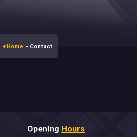
Home
-
Contact
Opening
Hours