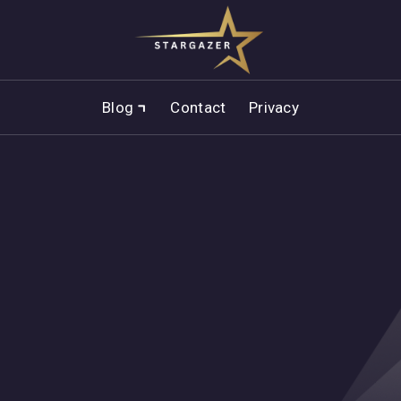
Blog
Contact
Privacy